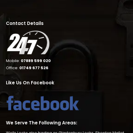
Contact Details
Mobile:
07889 599 020
Office:
01749 677 526
Like Us On Facebook
We Serve The Following Areas:
Wells Locks also trading as
Glastonbury Locks
,
Shepton Mallet