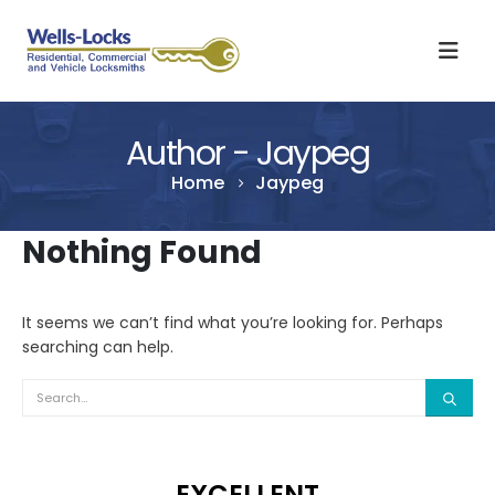
Author - Jaypeg
Home
Jaypeg
Nothing Found
It seems we can’t find what you’re looking for. Perhaps
searching can help.
EXCELLENT