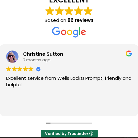
Based on
86 reviews
Christine Sutton
7 months ago
Excellent service from Wells Locks! Prompt, friendly and
helpful
Verified by Trustindex