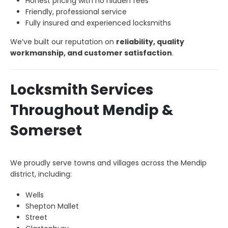
Honest pricing with no hidden fees
Friendly, professional service
Fully insured and experienced locksmiths
We’ve built our reputation on
reliability, quality
workmanship, and customer satisfaction
.
Locksmith Services
Throughout Mendip &
Somerset
We proudly serve towns and villages across the Mendip
district, including:
Wells
Shepton Mallet
Street