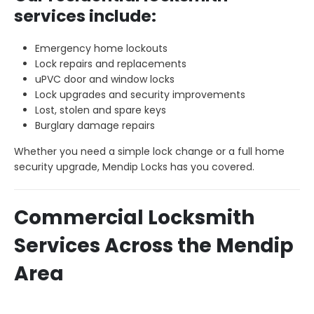
services include:
Emergency home lockouts
Lock repairs and replacements
uPVC door and window locks
Lock upgrades and security improvements
Lost, stolen and spare keys
Burglary damage repairs
Whether you need a simple lock change or a full home
security upgrade, Mendip Locks has you covered.
Commercial Locksmith
Services Across the Mendip
Area