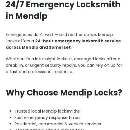
24/7 Emergency Locksmith
in Mendip
Emergencies don’t wait — and neither do we. Mendip
Locks offers a
24-hour emergency locksmith service
across Mendip and Somerset
.
Whether it’s a late-night lockout, damaged locks after a
break-in, or urgent security repairs, you can rely on us for
a fast and professional response.
Why Choose Mendip Locks?
Trusted local Mendip locksmiths
Fast emergency response times
Residential, commercial & vehicle services