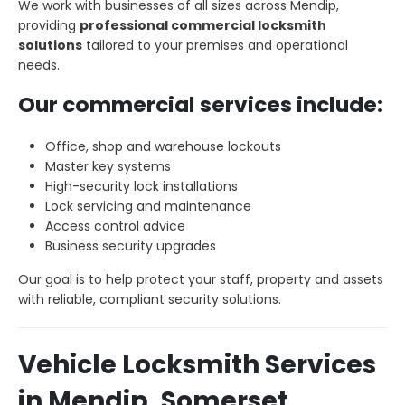
We work with businesses of all sizes across Mendip,
providing
professional commercial locksmith
solutions
tailored to your premises and operational
needs.
Our commercial services include:
Office, shop and warehouse lockouts
Master key systems
High-security lock installations
Lock servicing and maintenance
Access control advice
Business security upgrades
Our goal is to help protect your staff, property and assets
with reliable, compliant security solutions.
Vehicle Locksmith Services
in Mendip, Somerset