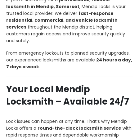
locksmith in Mendip, Somerset
, Mendip Locks is your
trusted local provider. We deliver
fast-response
residential, commercial, and vehicle locksmith
services
throughout the Mendip district, helping
customers regain access and improve security quickly
and safely.
From emergency lockouts to planned security upgrades,
our experienced locksmiths are available
24 hours a day,
7 days a week
.
Your Local Mendip
Locksmith – Available 24/7
Lock issues can happen at any time. That’s why Mendip
Locks offers a
round-the-clock locksmith service
with
rapid response times and dependable workmanship