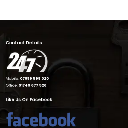
Contact Details
Mobile:
07889 599 020
Office:
01749 677 526
Like Us On Facebook