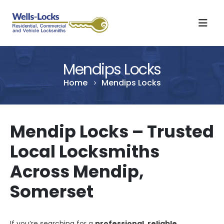
Mendips Locks
Home
Mendips Locks
Mendip Locks – Trusted
Local Locksmiths
Across Mendip,
Somerset
If you’re searching for a
professional, reliable