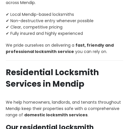
across Mendip.
✔ Local Mendip-based locksmiths
✔ Non-destructive entry whenever possible
✔ Clear, competitive pricing
✔ Fully insured and highly experienced
We pride ourselves on delivering a
fast, friendly and
professional locksmith service
you can rely on.
Residential Locksmith
Services in Mendip
We help homeowners, landlords, and tenants throughout
Mendip keep their properties safe with a comprehensive
range of
domestic locksmith services
.
Our residential locksmith