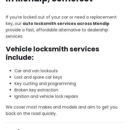
If you’re locked out of your car or need a replacement
key, our
auto locksmith services across Mendip
provide a fast, affordable alternative to dealership
services.
Vehicle locksmith services
include:
Car and van lockouts
Lost and spare car keys
Key cutting and programming
Broken key extraction
Ignition and vehicle lock repairs
We cover most makes and models and aim to get you
back on the road quickly.