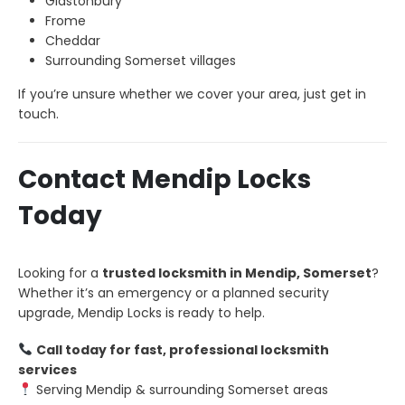
Glastonbury
Frome
Cheddar
Surrounding Somerset villages
If you’re unsure whether we cover your area, just get in
touch.
Contact Mendip Locks
Today
Looking for a
trusted locksmith in Mendip, Somerset
?
Whether it’s an emergency or a planned security
upgrade, Mendip Locks is ready to help.
Call today for fast, professional locksmith
services
Serving Mendip & surrounding Somerset areas