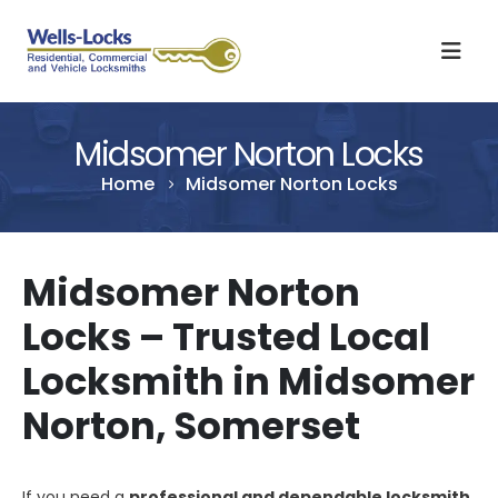
Midsomer Norton Locks
Home
Midsomer Norton Locks
Midsomer Norton
Locks – Trusted Local
Locksmith in Midsomer
Norton, Somerset
If you need a
professional and dependable locksmith