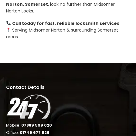
Norton, Somerset
, look no further than Midsomer
Norton Locks.
Call today for fast, reliable locksmith services
Serving Midsomer Norton & surrounding Somerset
areas
Contact Details
Mobile:
07889 599 020
Office:
01749 677 526