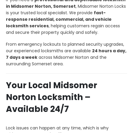
in Midsomer Norton, Somerset
, Midsomer Norton Locks
is your trusted local specialist. We provide
fast-
response residential, commercial, and vehicle
locksmith services
, helping customers regain access
and secure their property quickly and safely.
From emergency lockouts to planned security upgrades,
our experienced locksmiths are available
24 hours a day,
7 days a week
across Midsomer Norton and the
surrounding Somerset area.
Your Local Midsomer
Norton Locksmith –
Available 24/7
Lock issues can happen at any time, which is why