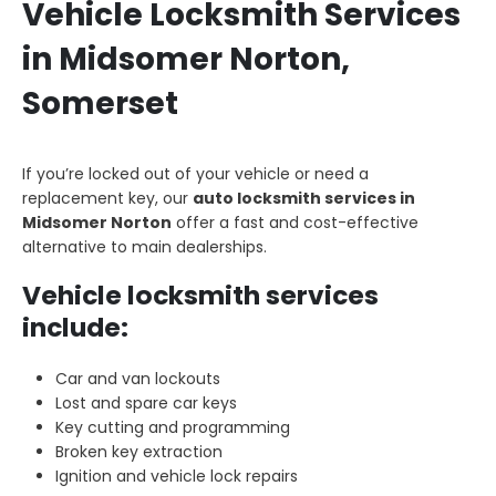
Vehicle Locksmith Services
in Midsomer Norton,
Somerset
If you’re locked out of your vehicle or need a
replacement key, our
auto locksmith services in
Midsomer Norton
offer a fast and cost-effective
alternative to main dealerships.
Vehicle locksmith services
include:
Car and van lockouts
Lost and spare car keys
Key cutting and programming
Broken key extraction
Ignition and vehicle lock repairs