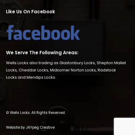
Like Us On Facebook
We Serve The Following Areas:
Wells Locks also trading as
Glastonbury Locks
,
Shepton Mallet
Locks
,
Cheddar Locks
,
Midsomer Norton Locks
,
Radstock
Locks
and
Mendips Locks
.
© Wells Locks. All Rights Reserved.
Website by JAYpeg Creative