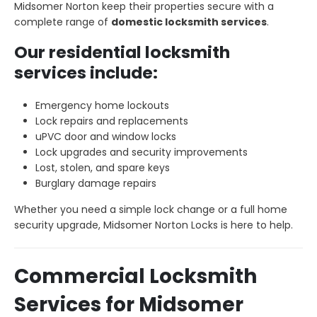
Midsomer Norton keep their properties secure with a
complete range of
domestic locksmith services
.
Our residential locksmith
services include:
Emergency home lockouts
Lock repairs and replacements
uPVC door and window locks
Lock upgrades and security improvements
Lost, stolen, and spare keys
Burglary damage repairs
Whether you need a simple lock change or a full home
security upgrade, Midsomer Norton Locks is here to help.
Commercial Locksmith
Services for Midsomer