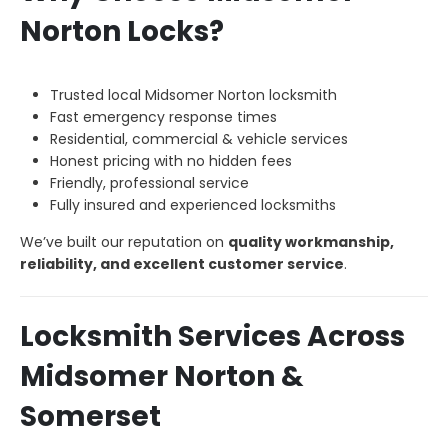
Norton Locks?
Trusted local Midsomer Norton locksmith
Fast emergency response times
Residential, commercial & vehicle services
Honest pricing with no hidden fees
Friendly, professional service
Fully insured and experienced locksmiths
We’ve built our reputation on
quality workmanship,
reliability, and excellent customer service
.
Locksmith Services Across
Midsomer Norton &
Somerset