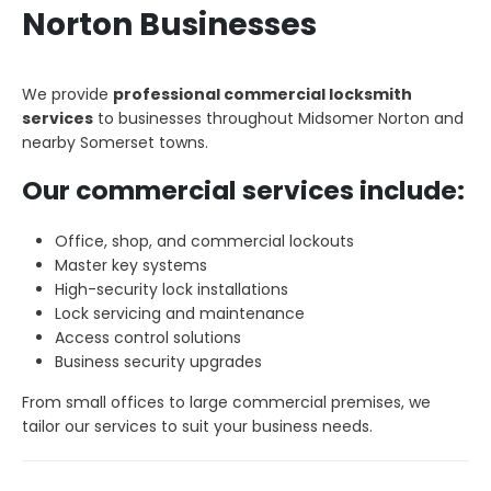
Norton Businesses
We provide
professional commercial locksmith
services
to businesses throughout Midsomer Norton and
nearby Somerset towns.
Our commercial services include:
Office, shop, and commercial lockouts
Master key systems
High-security lock installations
Lock servicing and maintenance
Access control solutions
Business security upgrades
From small offices to large commercial premises, we
tailor our services to suit your business needs.