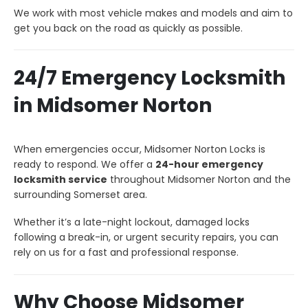
We work with most vehicle makes and models and aim to
get you back on the road as quickly as possible.
24/7 Emergency Locksmith
in Midsomer Norton
When emergencies occur, Midsomer Norton Locks is
ready to respond. We offer a
24-hour emergency
locksmith service
throughout Midsomer Norton and the
surrounding Somerset area.
Whether it’s a late-night lockout, damaged locks
following a break-in, or urgent security repairs, you can
rely on us for a fast and professional response.
Why Choose Midsomer