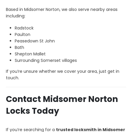
Based in Midsomer Norton, we also serve nearby areas
including:
Radstock
Paulton
Peasedown St John
Bath
Shepton Mallet
Surrounding Somerset villages
If you’re unsure whether we cover your area, just get in
touch.
Contact Midsomer Norton
Locks Today
If you’re searching for a
trusted locksmith in Midsomer