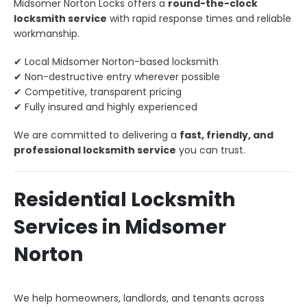
Midsomer Norton Locks offers a
round-the-clock
locksmith service
with rapid response times and reliable
workmanship.
✔ Local Midsomer Norton-based locksmith
✔ Non-destructive entry wherever possible
✔ Competitive, transparent pricing
✔ Fully insured and highly experienced
We are committed to delivering a
fast, friendly, and
professional locksmith service
you can trust.
Residential Locksmith
Services in Midsomer
Norton
We help homeowners, landlords, and tenants across