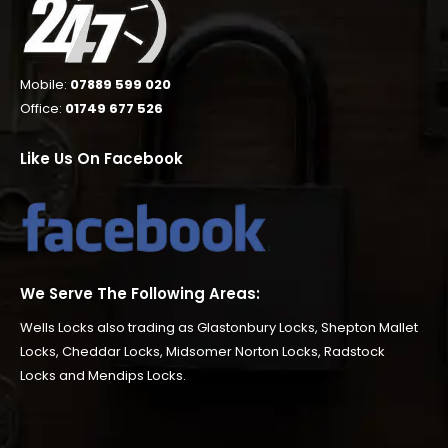
Mobile:
07889 599 020
Office:
01749 677 526
Like Us On Facebook
We Serve The Following Areas:
Wells Locks also trading as
Glastonbury Locks
,
Shepton Mallet
Locks
,
Cheddar Locks
,
Midsomer Norton Locks
,
Radstock
Locks
and
Mendips Locks
.