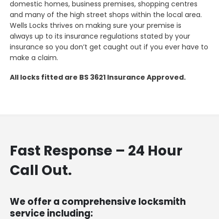
domestic homes, business premises, shopping centres
and many of the high street shops within the local area.
Wells Locks thrives on making sure your premise is
always up to its insurance regulations stated by your
insurance so you don’t get caught out if you ever have to
make a claim.
All locks fitted are BS 3621 Insurance Approved.
Fast Response – 24 Hour
Call Out.
We offer a comprehensive locksmith
service including: