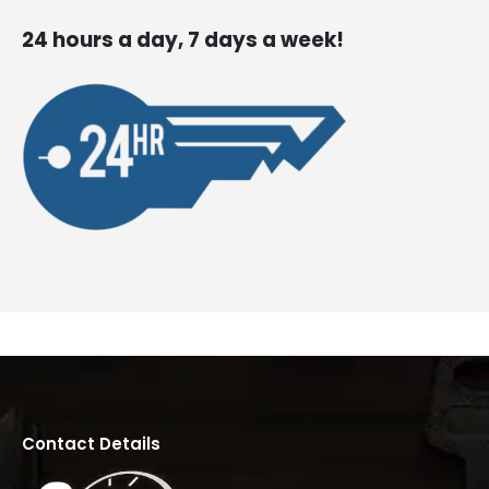
24 hours a day, 7 days a week!
Contact Details