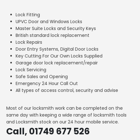
Lock Fitting
UPVC Door and Windows Locks
Master Suite Locks and Security Keys
British standard lock replacement
Lock Repairs
Door Entry Systems, Digital Door Locks
Key Cutting For Our Own Locks Supplied
Garage door lock replacement/repair
Lock Servicing
Safe Sales and Opening
Emergency 24 Hour Call Out
All types of access control, security and advise
Most of our locksmith work can be completed on the
same day with keeping a wide range of locksmith tools
and Locksmith stock on our 24 hour mobile service.
Call, 01749 677 526