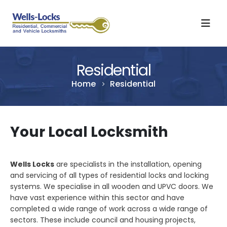
Residential
Home
Residential
Your Local Locksmith
Wells Locks
are specialists in the installation, opening
and servicing of all types of residential locks and locking
systems. We specialise in all wooden and UPVC doors. We
have vast experience within this sector and have
completed a wide range of work across a wide range of
sectors. These include council and housing projects,